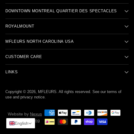
DOWNTOWN MONTREAL QUARTIER DES SPECTACLES
ROYALMOUNT
MFLEURS NORTH CAROLINA USA
CUSTOMER CARE
LINKS
Copyright © 2026,
MFLEURS
. All rights reserved. See our terms of
use and privacy notice.
Website by
Nexus
Nova Marketing
English