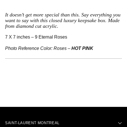
to
your
It doesn’t get more special than this. Say everything you
cart
want to say with this closed luxury keepsake box. Made
from diamond cut acrylic.
7 X 7 inches – 9 Eternal Roses
Photo Reference Color: Roses –
HOT PINK
SAINT-LAURENT MONTREAL