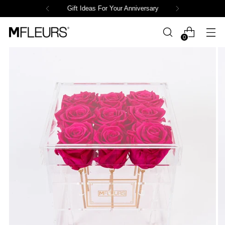
Gift Ideas For Your Anniversary
0
Powered by СPB
Loading product variants...