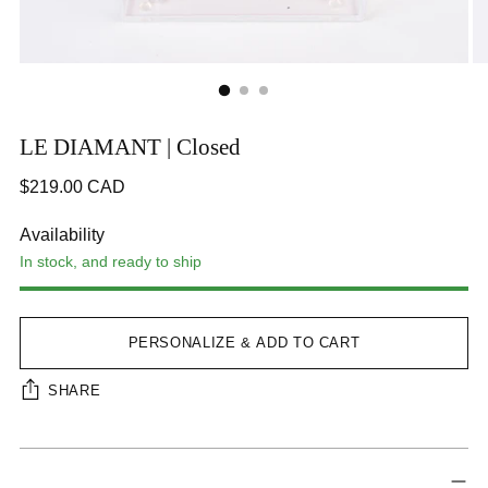
LE DIAMANT | Closed
Regular
$219.00 CAD
price
CA$219.00
Availability
In stock, and ready to ship
Step 1
STEP 2
Step 3
Next Tab
PERSONALIZE & ADD TO CART
SHARE
Adding
Interface loading...
product