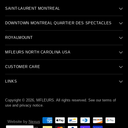
SAINT-LAURENT MONTREAL
DOWNTOWN MONTREAL QUARTIER DES SPECTACLES
ROYALMOUNT
MFLEURS NORTH CAROLINA USA
CUSTOMER CARE
LINKS
Copyright © 2026,
MFLEURS
. All rights reserved. See our terms of
use and privacy notice.
Website by
Nexus
Nova Marketing