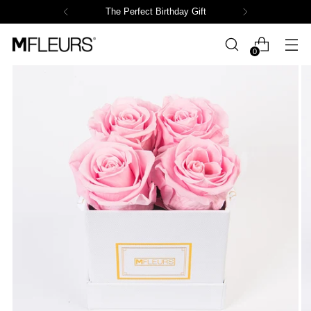
The Perfect Birthday Gift
0
Powered by СPB
Loading product variants...