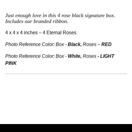
to
your
Just enough love in this 4 rose black signature box.
cart
Includes our branded ribbon.
4 x 4 x 4 inches – 4 Eternal Roses
Photo Reference Color: Box -
Black,
Roses –
RED
Photo Reference
Color:
Box -
White,
Roses
-
LIGHT
PINK