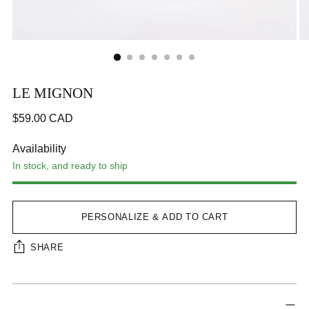
LE MIGNON
Regular
$59.00 CAD
price
CA$59.00
Availability
In stock, and ready to ship
Step 1
Step 2
Step 3
Next Tab
PERSONALIZE & ADD TO CART
SHARE
Adding
Interface loading...
product