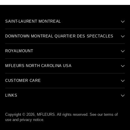
SAINT-LAURENT MONTREAL
DOWNTOWN MONTREAL QUARTIER DES SPECTACLES
ROYALMOUNT
MFLEURS NORTH CAROLINA USA
CUSTOMER CARE
LINKS
Copyright © 2026,
MFLEURS
. All rights reserved. See our terms of
use and privacy notice.