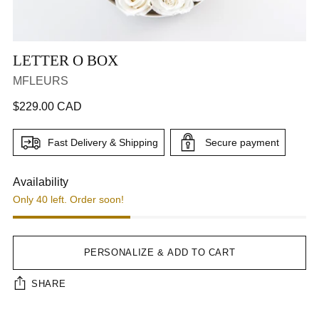
LETTER O BOX
MFLEURS
Regular
$229.00 CAD
price
CA$229.00
Fast Delivery & Shipping
Secure payment
Step 1
Step 2
Availability
Only 40 left. Order soon!
Next Tab
PERSONALIZE & ADD TO CART
SHARE
Interface loading...