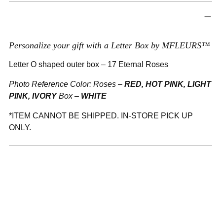
Adding
product
to
your
Personalize your gift with a Letter Box by MFLEURS™
cart
Letter O shaped outer box – 17 Eternal Roses
Photo Reference Color: Roses –
RED, HOT PINK, LIGHT
PINK, IVORY
Box –
WHITE
*ITEM CANNOT BE SHIPPED. IN-STORE PICK UP
ONLY.