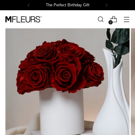
The Perfect Birthday Gift
0
Powered by СPB
Loading product variants...