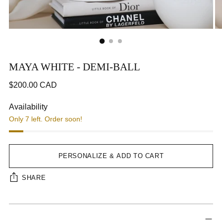
MAYA WHITE - DEMI-BALL
Regular
$200.00 CAD
price
CA$200.00
Availability
Only 7 left. Order soon!
Step 1
Step 2
Next Tab
PERSONALIZE & ADD TO CART
SHARE
Adding
Interface loading...
product