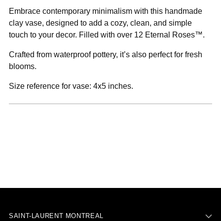
to
Embrace contemporary minimalism with this handmade
your
clay vase, designed to add a cozy, clean, and simple
cart
touch to your decor. Filled with over 12 Eternal Roses™.
Crafted from waterproof pottery, it’s also perfect for fresh
blooms.
Size reference for vase: 4x5 inches.
SAINT-LAURENT MONTREAL