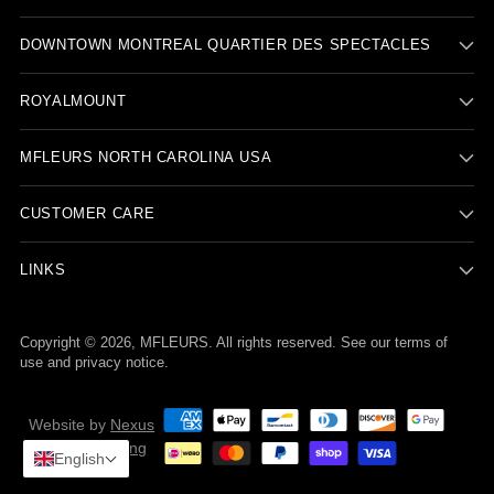
DOWNTOWN MONTREAL QUARTIER DES SPECTACLES
ROYALMOUNT
MFLEURS NORTH CAROLINA USA
CUSTOMER CARE
LINKS
Copyright © 2026,
MFLEURS
. All rights reserved. See our terms of
use and privacy notice.
Website by
Nexus
Nova Marketing
English