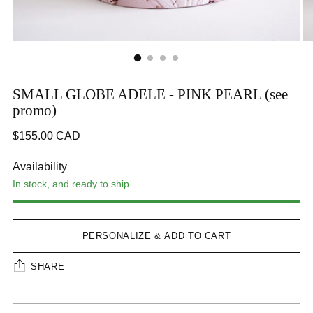
SMALL GLOBE ADELE - PINK PEARL (see
promo)
Regular
$155.00 CAD
price
Availability
In stock, and ready to ship
PERSONALIZE & ADD TO CART
SHARE
Adding