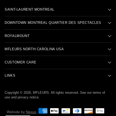
SAINT-LAURENT MONTREAL
DOWNTOWN MONTREAL QUARTIER DES SPECTACLES
ROYALMOUNT
BACK TO PRODUCT
MFLEURS NORTH CAROLINA USA
CUSTOMER CARE
Report To Support
LINKS
Copyright © 2026,
MFLEURS
. All rights reserved. See our terms of
use and privacy notice.
Website by
Nexus