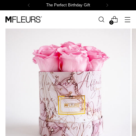
The Perfect Birthday Gift
0
OOPS!
The Page You Requested Could Not
Be Found