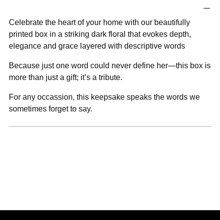
product
to
Celebrate the heart of your home with our beautifully
your
printed box in a striking dark floral that evokes depth,
cart
elegance and grace layered with descriptive words
Because just one word could never define her—this box is
more than just a gift; it’s a tribute.
For any occassion, this keepsake speaks the words we
sometimes forget to say.